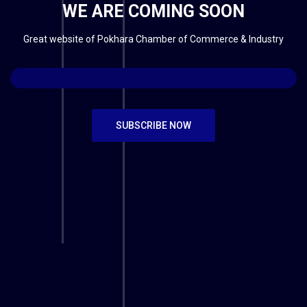
WE ARE COMING SOON
Great website of Pokhara Chamber of Commerce & Industry
SUBSCRIBE NOW