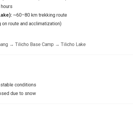
hours
Lake):
~60–80 km trekking route
on route and acclimatization)
ang → Tilicho Base Camp → Tilicho Lake
 stable conditions
losed due to snow