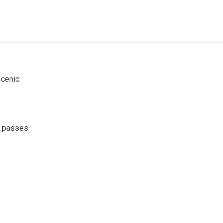
scenic:
gh passes