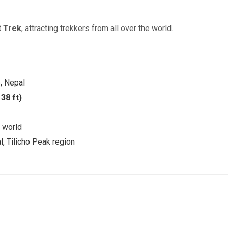
t Trek
, attracting trekkers from all over the world.
, Nepal
38 ft)
e world
l, Tilicho Peak region