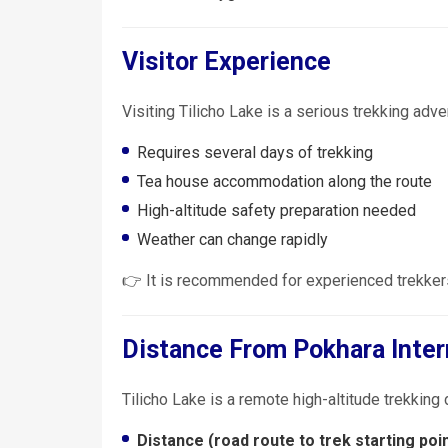
Visitor Experience
Visiting Tilicho Lake is a serious trekking adve
Requires several days of trekking
Tea house accommodation along the route
High-altitude safety preparation needed
Weather can change rapidly
👉 It is recommended for experienced trekkers
Distance From Pokhara Inter
Tilicho Lake is a remote high-altitude trekking 
Distance (road route to trek starting poin