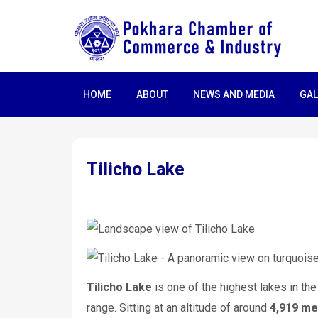
HOME
ABOUT
NEWS AND MEDIA
GAL
Tilicho Lake
Tilicho Lake
is one of the highest lakes in the
range. Sitting at an altitude of around
4,919 me