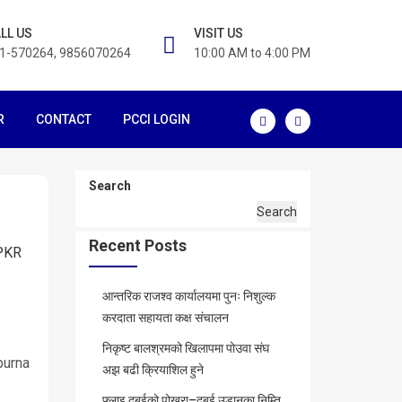
LL US
VISIT US
1-570264, 9856070264
10:00 AM to 4:00 PM
R
CONTACT
PCCI LOGIN
Search
Search
Recent Posts
PKR
आन्तरिक राजश्व कार्यालयमा पुनः निशुल्क
करदाता सहायता कक्ष संचालन
निकृष्ट बालश्रमको खिलापमा पोउवा संघ
purna
अझ बढी क्रियाशिल हुने
फ्लाइ दुबईको पोखरा–दुबई उडानका निम्ति