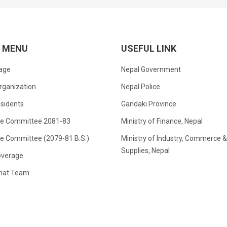
K MENU
USEFUL LINK
age
Nepal Government
rganization
Nepal Police
sidents
Gandaki Province
ve Committee 2081-83
Ministry of Finance, Nepal
ve Committee (2079-81 B.S.)
Ministry of Industry, Commerce &
Supplies, Nepal
verage
riat Team