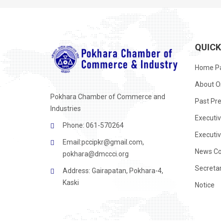
QUIC
Home P
About O
Pokhara Chamber of Commerce and
Past Pre
Industries
Executi
Phone: 061-570264
Executi
Email:
pccipkr@gmail.com
,
News Co
pokhara@dmccci.org
Secreta
Address: Gairapatan, Pokhara-4,
Kaski
Notice