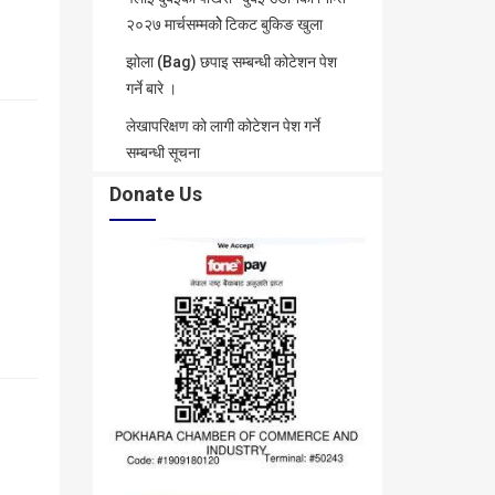
२०२७ मार्चसम्मकोे टिकट बुकिङ खुला
झोला (Bag) छपाइ सम्बन्धी कोटेशन पेश
गर्ने बारे ।
लेखापरिक्षण को लागी कोटेशन पेश गर्ने
सम्बन्धी सूचना
Donate Us