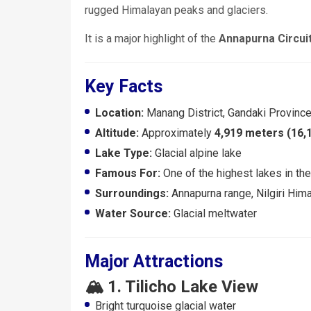
rugged Himalayan peaks and glaciers.
It is a major highlight of the
Annapurna Circui
Key Facts
Location:
Manang District, Gandaki Province
Altitude:
Approximately
4,919 meters (16,1
Lake Type:
Glacial alpine lake
Famous For:
One of the highest lakes in th
Surroundings:
Annapurna range, Nilgiri Hima
Water Source:
Glacial meltwater
Major Attractions
🏔️ 1. Tilicho Lake View
Bright turquoise glacial water