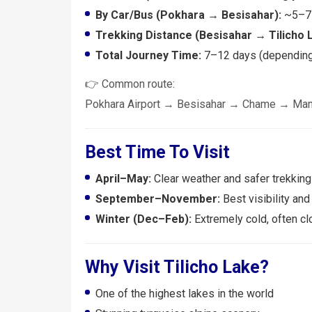
By Car/Bus (Pokhara → Besisahar):
~5–7 
Trekking Distance (Besisahar → Tilicho 
Total Journey Time:
7–12 days (depending 
👉 Common route:
Pokhara Airport → Besisahar → Chame → Man
Best Time To Visit
April–May:
Clear weather and safer trekking
September–November:
Best visibility and
Winter (Dec–Feb):
Extremely cold, often c
Why Visit Tilicho Lake?
One of the highest lakes in the world