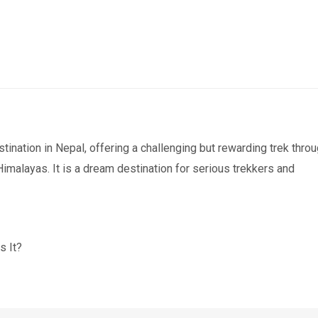
stination in Nepal, offering a challenging but rewarding trek thro
malayas. It is a dream destination for serious trekkers and