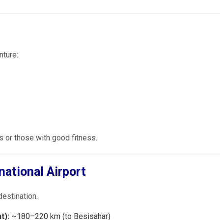
nture:
 or those with good fitness.
national Airport
destination.
t):
~180–220 km (to Besisahar)