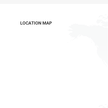
LOCATION MAP