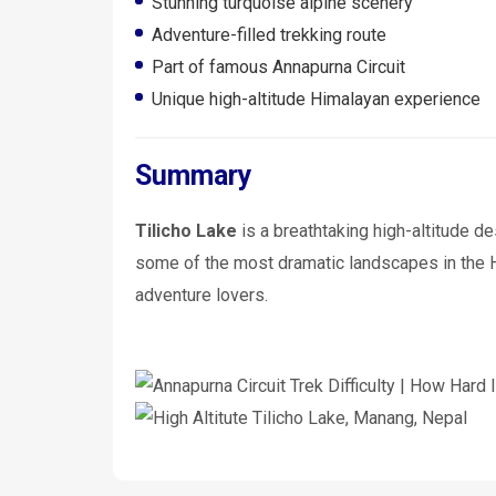
Stunning turquoise alpine scenery
Adventure-filled trekking route
Part of famous Annapurna Circuit
Unique high-altitude Himalayan experience
Summary
Tilicho Lake
is a breathtaking high-altitude de
some of the most dramatic landscapes in the Hi
adventure lovers.