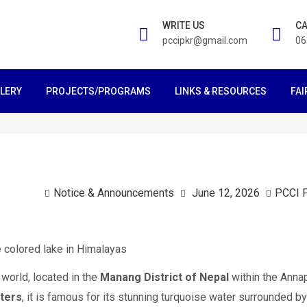
WRITE US
CA
pccipkr@gmail.com
06
LERY
PROJECTS/PROGRAMS
LINKS & RESOURCES
FAI
Notice & Announcements
June 12, 2026
PCCI 
 world, located in the
Manang District of Nepal
within the Anna
ters
, it is famous for its stunning turquoise water surrounded by