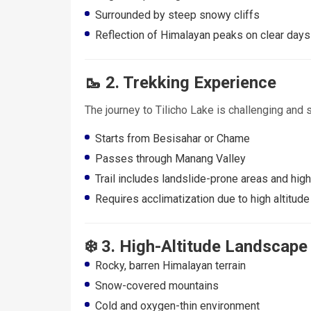
Surrounded by steep snowy cliffs
Reflection of Himalayan peaks on clear days
🥾 2. Trekking Experience
The journey to Tilicho Lake is challenging and 
Starts from Besisahar or Chame
Passes through Manang Valley
Trail includes landslide-prone areas and hi
Requires acclimatization due to high altitude
❄️ 3. High-Altitude Landscape
Rocky, barren Himalayan terrain
Snow-covered mountains
Cold and oxygen-thin environment