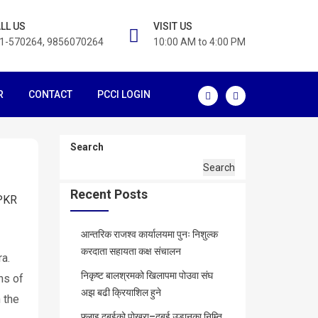
LL US
VISIT US
1-570264, 9856070264
10:00 AM to 4:00 PM
R
CONTACT
PCCI LOGIN
Search
Search
Recent Posts
PKR
आन्तरिक राजश्व कार्यालयमा पुनः निशुल्क
करदाता सहायता कक्ष संचालन
ra.
निकृष्ट बालश्रमको खिलापमा पोउवा संघ
ons of
अझ बढी क्रियाशिल हुने
 the
फ्लाइ दुबईको पोखरा–दुबई उडानका निम्ति