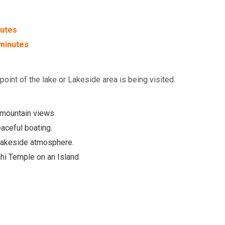
utes
minutes
oint of the lake or Lakeside area is being visited.
 mountain views.
aceful boating.
 Lakeside atmosphere.