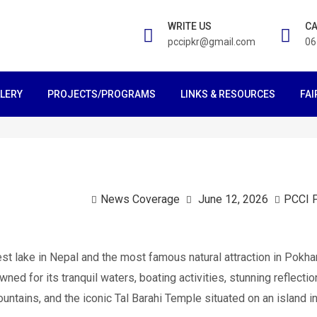
WRITE US
CA
pccipkr@gmail.com
06
LERY
PROJECTS/PROGRAMS
LINKS & RESOURCES
FAI
News Coverage
June 12, 2026
PCCI 
st lake in Nepal and the most famous natural attraction in Pokha
owned for its tranquil waters, boating activities, stunning reflecti
ntains, and the iconic Tal Barahi Temple situated on an island in