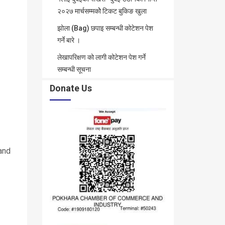
२०२७ मार्चसम्मकोे टिकट बुकिङ खुला
झोला (Bag) छपाइ सम्बन्धी कोटेशन पेश
गर्ने बारे ।
लेखापरिक्षण को लागी कोटेशन पेश गर्ने
सम्बन्धी सूचना
Donate Us
and