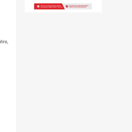
hre
,