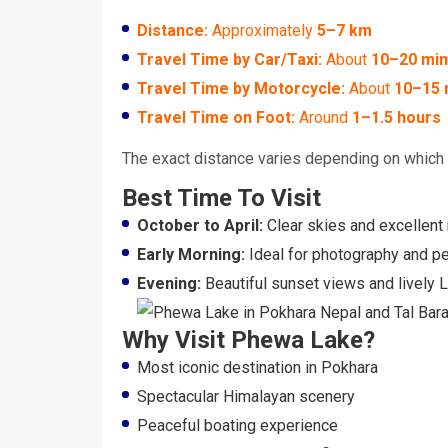
Distance:
Approximately
5–7 km
Travel Time by Car/Taxi:
About
10–20 min
Travel Time by Motorcycle:
About
10–15 
Travel Time on Foot:
Around
1–1.5 hours
The exact distance varies depending on which p
Best Time To Visit
October to April:
Clear skies and excellent
Early Morning:
Ideal for photography and pe
Evening:
Beautiful sunset views and lively
Why Visit Phewa Lake?
Most iconic destination in Pokhara
Spectacular Himalayan scenery
Peaceful boating experience