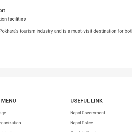
ort
on facilities
khara’s tourism industry and is a must-visit destination for bot
K MENU
USEFUL LINK
age
Nepal Government
rganization
Nepal Police