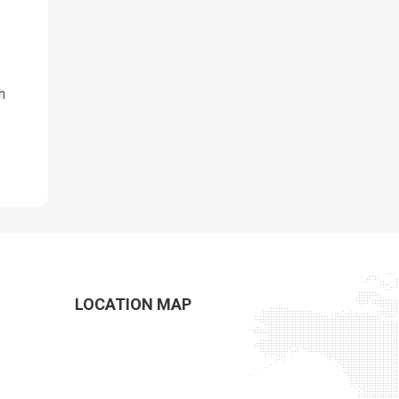
h
LOCATION MAP