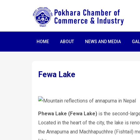
HOME
ABOUT
NEWS AND MEDIA
GAL
Fewa Lake
Phewa Lake (Fewa Lake)
is the second-large
Located in the heart of the city, the lake is ren
the Annapurna and Machhapuchhre (Fishtail) mou