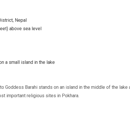
istrict, Nepal
eet) above sea level
n a small island in the lake
o Goddess Barahi stands on an island in the middle of the lake 
ost important religious sites in Pokhara.