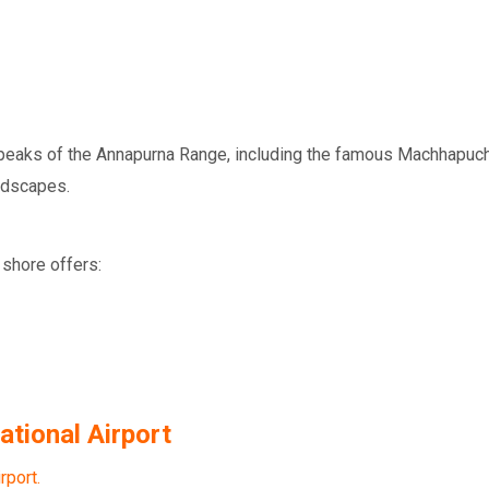
he peaks of the Annapurna Range, including the famous
Machhapuch
ndscapes.
 shore offers:
tional Airport
rport.