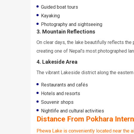
Guided boat tours
Kayaking
Photography and sightseeing
3. Mountain Reflections
On clear days, the lake beautifully reflects t
creating one of Nepal’s most photographed la
4. Lakeside Area
The vibrant Lakeside district along the eastern
Restaurants and cafés
Hotels and resorts
Souvenir shops
Nightlife and cultural activities
Distance From Pokhara Interna
Phewa Lake is conveniently located near the ai