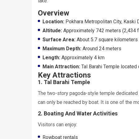
lake.
Overview
Location:
Pokhara Metropolitan City, Kaski D
Altitude:
Approximately 742 meters (2,434 f
Surface Area:
About 5.7 square kilometers
Maximum Depth:
Around 24 meters
Length:
Approximately 4 km
Main Attraction:
Tal Barahi Temple located o
Key Attractions
1. Tal Barahi Temple
The two-story pagoda-style temple dedicated t
can only be reached by boat. It is one of the m
2. Boating And Water Activities
Visitors can enjoy:
Rowboat rentals