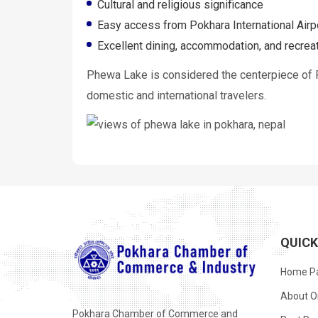
Cultural and religious significance
Easy access from Pokhara International Airp
Excellent dining, accommodation, and recreati
Phewa Lake is considered the centerpiece of Po
domestic and international travelers.
QUIC
Home P
About O
Pokhara Chamber of Commerce and