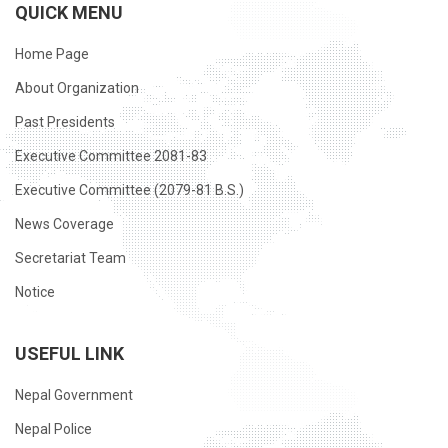
QUICK MENU
Home Page
About Organization
Past Presidents
Executive Committee 2081-83
Executive Committee (2079-81 B.S.)
News Coverage
Secretariat Team
Notice
USEFUL LINK
Nepal Government
Nepal Police