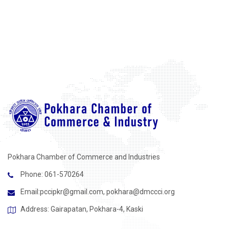
Pokhara Chamber of Commerce and Industries
Phone: 061-570264
Email:
pccipkr@gmail.com
,
pokhara@dmccci.org
Address: Gairapatan, Pokhara-4, Kaski