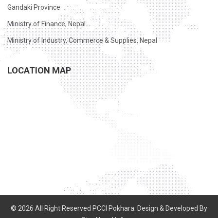
Gandaki Province
Ministry of Finance, Nepal
Ministry of Industry, Commerce & Supplies, Nepal
LOCATION MAP
© 2026 All Right Reserved PCCI Pokhara. Design & Developed By