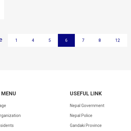
e
1
4
5
6
7
8
12
K MENU
USEFUL LINK
age
Nepal Government
rganization
Nepal Police
sidents
Gandaki Province