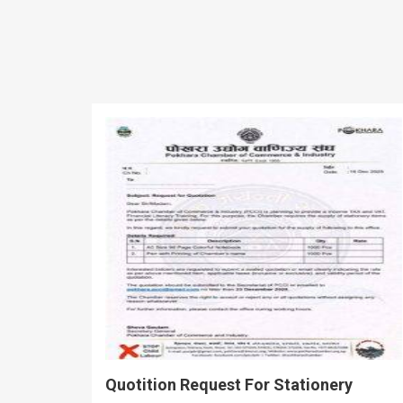
Quotition Request For Stationery