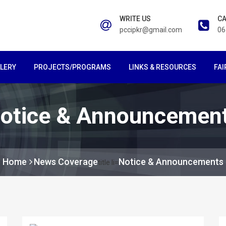
WRITE US
CA
pccipkr@gmail.com
06
LERY
PROJECTS/PROGRAMS
LINKS & RESOURCES
FAI
otice & Announcemen
Home
News Coverage
Notice & Announcements
title li=