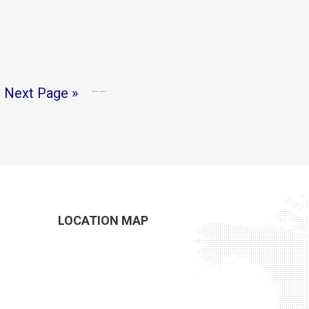
…
…
Next Page »
LOCATION MAP