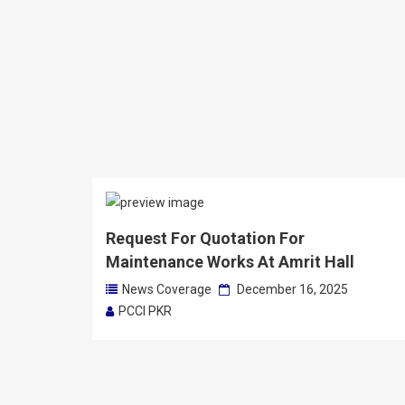
Request For Quotation For
Maintenance Works At Amrit Hall
News Coverage
December 16, 2025
PCCI PKR