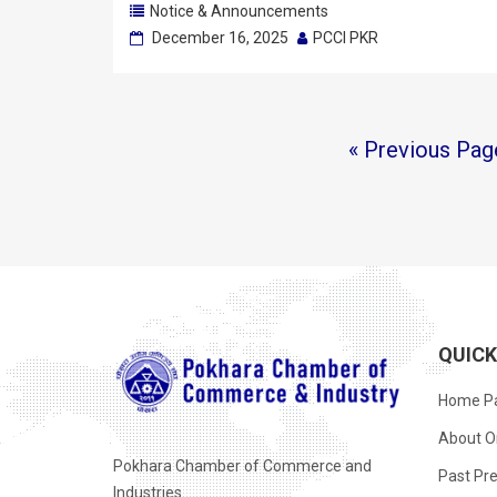
Notice & Announcements
December 16, 2025
PCCI PKR
« Previous Pag
QUIC
Home P
About O
Pokhara Chamber of Commerce and
Past Pre
Industries