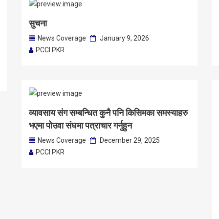
सुचना
News Coverage
January 9, 2026
PCCI PKR
व्यावसाय संग सम्बन्धित कुनै पनि किसिमका समस्याहरु
भएमा पोउवा संघमा पत्राचार गर्नुहुन
News Coverage
December 29, 2025
PCCI PKR