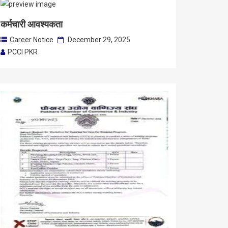
कर्मचारी आवश्यकता
Career Notice
December 29, 2025
PCCI PKR