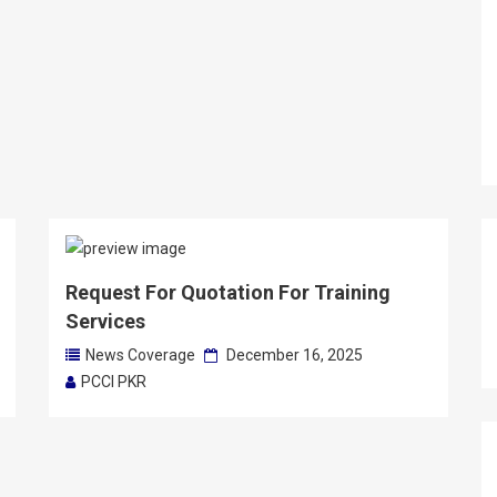
Request For Quotation For Training
Services
News Coverage
December 16, 2025
PCCI PKR