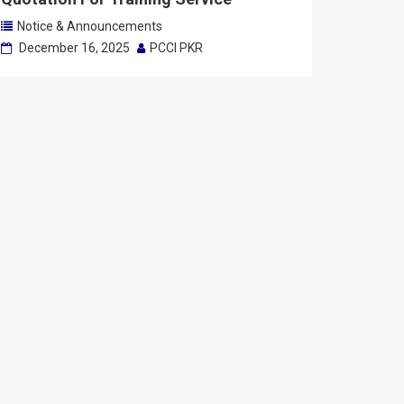
Notice & Announcements
December 16, 2025
PCCI PKR