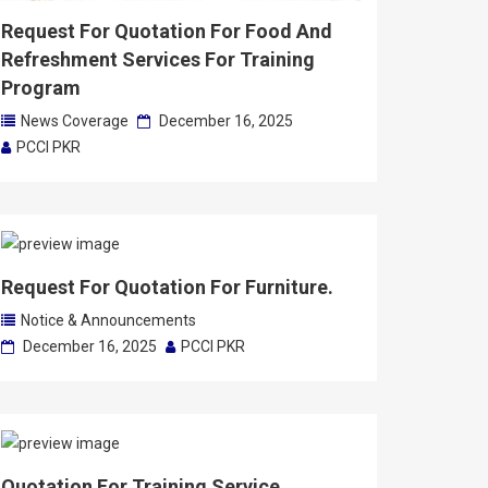
Request For Quotation For Food And
Refreshment Services For Training
Program
News Coverage
December 16, 2025
PCCI PKR
Request For Quotation For Furniture.
Notice & Announcements
December 16, 2025
PCCI PKR
Quotation For Training Service