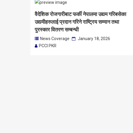
वैदेशिक रोजगारीबाट फर्की नेपालमा उद्यम गरिबसेका
उद्यमीहरुलाई प्रदान गरिने राष्‍ट्रिय सम्मान तथा
पुरस्कार वितरण सम्बन्धी
News Coverage
January 18, 2026
PCCI PKR