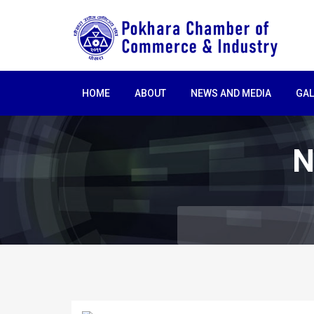
HOME
ABOUT
NEWS AND MEDIA
GAL
N