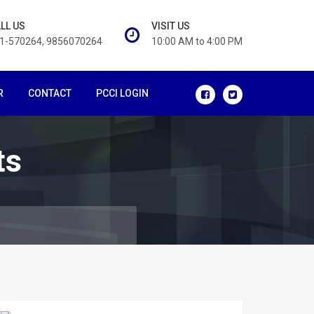
LL US
VISIT US
1-570264, 9856070264
10:00 AM to 4:00 PM
R
CONTACT
PCCI LOGIN
ts