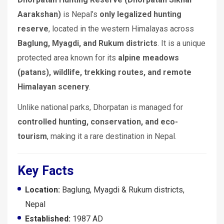
Aarakshan)
is Nepal’s
only legalized hunting
reserve
, located in the western Himalayas across
Baglung, Myagdi, and Rukum districts
. It is a unique
protected area known for its
alpine meadows
(patans), wildlife, trekking routes, and remote
Himalayan scenery
.
Unlike national parks, Dhorpatan is managed for
controlled hunting, conservation, and eco-
tourism
, making it a rare destination in Nepal.
Key Facts
Location:
Baglung, Myagdi & Rukum districts,
Nepal
Established:
1987 AD