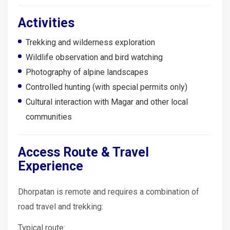
Activities
Trekking and wilderness exploration
Wildlife observation and bird watching
Photography of alpine landscapes
Controlled hunting (with special permits only)
Cultural interaction with Magar and other local
communities
Access Route & Travel
Experience
Dhorpatan is remote and requires a combination of
road travel and trekking:
Typical route: