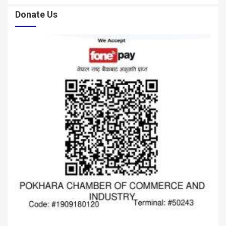
Donate Us