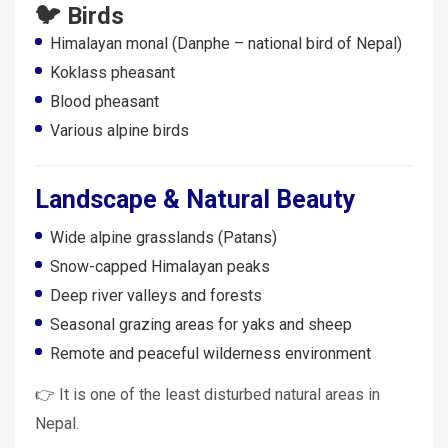
🐦 Birds
Himalayan monal (Danphe – national bird of Nepal)
Koklass pheasant
Blood pheasant
Various alpine birds
Landscape & Natural Beauty
Wide alpine grasslands (Patans)
Snow-capped Himalayan peaks
Deep river valleys and forests
Seasonal grazing areas for yaks and sheep
Remote and peaceful wilderness environment
👉 It is one of the least disturbed natural areas in
Nepal.