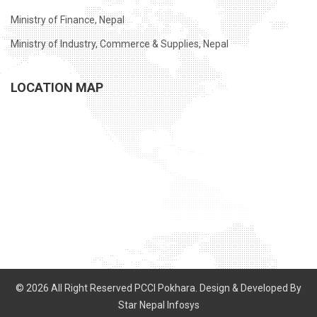
Ministry of Finance, Nepal
Ministry of Industry, Commerce & Supplies, Nepal
LOCATION MAP
© 2026 All Right Reserved PCCI Pokhara. Design & Developed By
Star Nepal Infosys