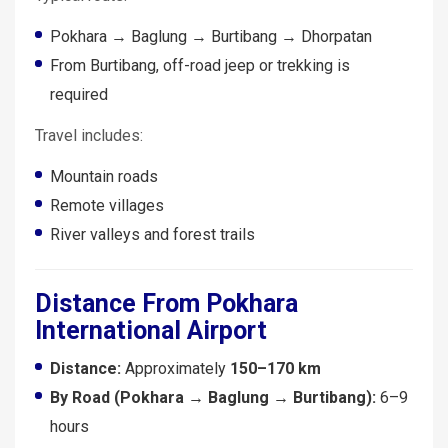
Pokhara → Baglung → Burtibang → Dhorpatan
From Burtibang, off-road jeep or trekking is
required
Travel includes:
Mountain roads
Remote villages
River valleys and forest trails
Distance From Pokhara
International Airport
Distance:
Approximately
150–170 km
By Road (Pokhara → Baglung → Burtibang):
6–9
hours