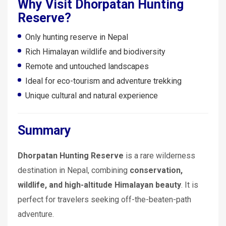
Why Visit Dhorpatan Hunting
Reserve?
Only hunting reserve in Nepal
Rich Himalayan wildlife and biodiversity
Remote and untouched landscapes
Ideal for eco-tourism and adventure trekking
Unique cultural and natural experience
Summary
Dhorpatan Hunting Reserve
is a rare wilderness
destination in Nepal, combining
conservation,
wildlife, and high-altitude Himalayan beauty
. It is
perfect for travelers seeking off-the-beaten-path
adventure.