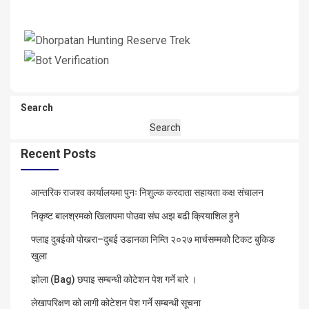
Search
Search
Recent Posts
आन्तरिक राजश्व कार्यालयमा पुनः निशुल्क करदाता सहायता कक्ष संचालन
निकृष्ट बालश्रमको खिलापमा पोउवा संघ अझ बढी क्रियाशिल हुने
फ्लाइ दुबईको पोखरा–दुबई उडानका निम्ति २०२७ मार्चसम्मकोे टिकट बुकिङ
खुला
झोला (Bag) छपाइ सम्बन्धी कोटेशन पेश गर्ने बारे ।
लेखापरिक्षण को लागी कोटेशन पेश गर्ने सम्बन्धी सूचना