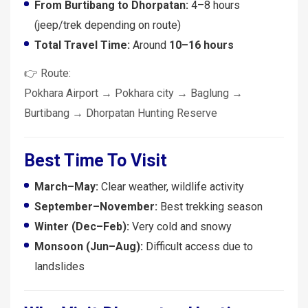
From Burtibang to Dhorpatan:
4–8 hours
(jeep/trek depending on route)
Total Travel Time:
Around
10–16 hours
👉 Route:
Pokhara Airport → Pokhara city → Baglung →
Burtibang → Dhorpatan Hunting Reserve
Best Time To Visit
March–May:
Clear weather, wildlife activity
September–November:
Best trekking season
Winter (Dec–Feb):
Very cold and snowy
Monsoon (Jun–Aug):
Difficult access due to
landslides