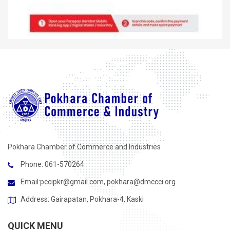
Pokhara Chamber of Commerce and Industries
Phone: 061-570264
Email:
pccipkr@gmail.com
,
pokhara@dmccci.org
Address: Gairapatan, Pokhara-4, Kaski
QUICK MENU