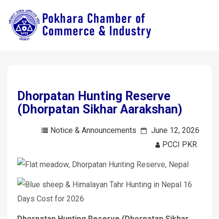
Dhorpatan Hunting Reserve
(Dhorpatan Sikhar Aarakshan)
Notice & Announcements
June 12, 2026
PCCI PKR
Dhorpatan Hunting Reserve (Dhorpatan Sikhar