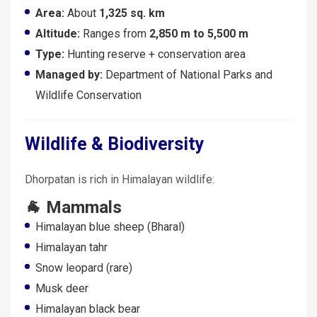
Area:
About
1,325 sq. km
Altitude:
Ranges from
2,850 m to 5,500 m
Type:
Hunting reserve + conservation area
Managed by:
Department of National Parks and
Wildlife Conservation
Wildlife & Biodiversity
Dhorpatan is rich in Himalayan wildlife:
🐐 Mammals
Himalayan blue sheep (Bharal)
Himalayan tahr
Snow leopard (rare)
Musk deer
Himalayan black bear