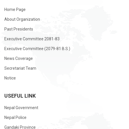
Home Page
About Organization
Past Presidents
Executive Committee 2081-83
Executive Committee (2079-81 B.S.)
News Coverage
Secretariat Team
Notice
USEFUL LINK
Nepal Government
Nepal Police
Gandaki Province