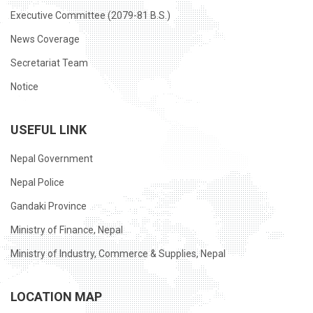
Executive Committee (2079-81 B.S.)
News Coverage
Secretariat Team
Notice
USEFUL LINK
Nepal Government
Nepal Police
Gandaki Province
Ministry of Finance, Nepal
Ministry of Industry, Commerce & Supplies, Nepal
LOCATION MAP