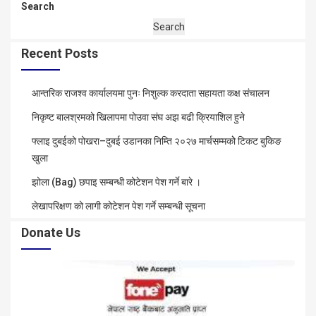
Search
Search
Recent Posts
आन्तरिक राजश्व कार्यालयमा पुनः निशुल्क करदाता सहायता कक्ष संचालन
निकृष्ट बालश्रमको खिलापमा पोउवा संघ अझ बढी क्रियाशिल हुने
फ्लाइ दुबईको पोखरा–दुबई उडानका निम्ति २०२७ मार्चसम्मकोे टिकट बुकिङ
खुला
झोला (Bag) छपाइ सम्बन्धी कोटेशन पेश गर्ने बारे ।
लेखापरिक्षण को लागी कोटेशन पेश गर्ने सम्बन्धी सूचना
Donate Us