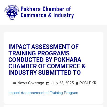
IMPACT ASSESSMENT OF
TRAINING PROGRAMS
CONDUCTED BY POKHARA
CHAMBER OF COMMERCE &
INDUSTRY SUBMITTED TO
News Coverage
July 23, 2025
PCCI PKR
Impact Assessement of Training Program