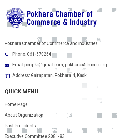
Pokhara Chamber of Commerce and Industries
Phone: 061-570264
Email:
pccipkr@gmail.com
,
pokhara@dmccci.org
Address: Gairapatan, Pokhara-4, Kaski
QUICK MENU
Home Page
About Organization
Past Presidents
Executive Committee 2081-83